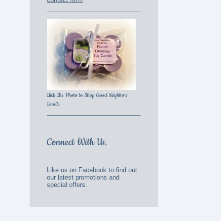
Click The Photo to Shop Good Neighbors
Candle
Connect With Us.
Like us on Facebook to find out
our latest promotions and
special offers.