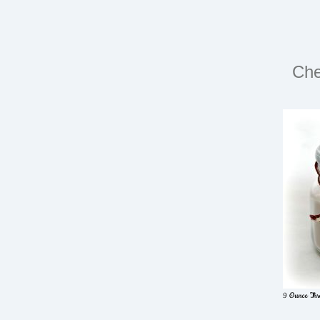
Che
9 Ounce Thre