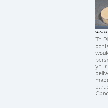
One Dozen T
To P
cont
woul
perso
your 
deli
made
card
Cand