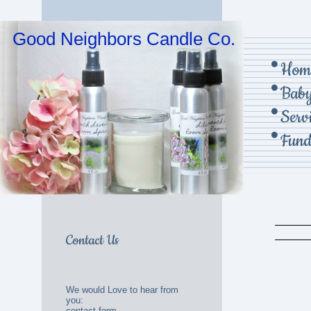
Good Neighbors Candle Co.
Hom
Baby
Serv
Fund
Contact Us
We would Love to hear from
you:
contact form